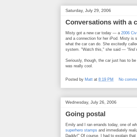
Saturday, July 29, 2006
Conversations with a 
Misty got a new car today — a
2006 Civ
and a connection for her iPod. Misty is s
what the car can do. She excitedly call
system. "Watch this," she said —
"find
Seriously, though, the car just has to be
was really cool.
Posted by
Matt
at
8:19 PM
No comme
Wednesday, July 26, 2006
Going postal
Emily and I ran errands today, one of wh
superhero stamps
and immediately reali
Daddy!" Of course, I had to explain that 