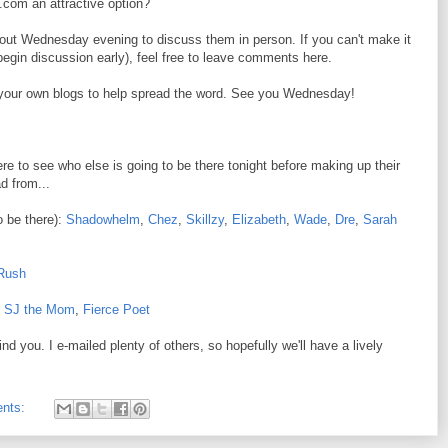
.com an attractive option?
out Wednesday evening to discuss them in person. If you can't make it
 begin discussion early), feel free to leave comments here.
n your own blogs to help spread the word. See you Wednesday!
e to see who else is going to be there tonight before making up their
d from...
to be there):
Shadowhelm
,
Chez
,
Skillzy
,
Elizabeth
,
Wade
,
Dre
,
Sarah
Rush
,
SJ the Mom
,
Fierce Poet
nd you. I e-mailed plenty of others, so hopefully we'll have a lively
nts: