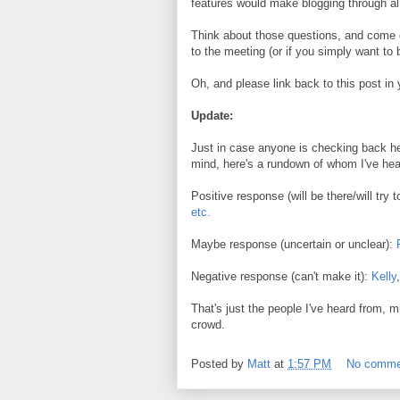
features would make blogging through al
Think about those questions, and come 
to the meeting (or if you simply want to
Oh, and please link back to this post i
Update:
Just in case anyone is checking back her
mind, here's a rundown of whom I've hea
Positive response (will be there/will try 
etc.
Maybe response (uncertain or unclear):
Negative response (can't make it):
Kelly
That's just the people I've heard from, mi
crowd.
Posted by
Matt
at
1:57 PM
No comme