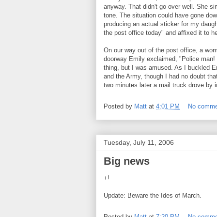
anyway. That didn't go over well. She sim
tone. The situation could have gone dow
producing an actual sticker for my daught
the post office today" and affixed it to he
On our way out of the post office, a wo
doorway Emily exclaimed, "Police man!
thing, but I was amused. As I buckled Em
and the Army, though I had no doubt that sh
two minutes later a mail truck drove by i
Posted by
Matt
at
4:01 PM
No comme
Tuesday, July 11, 2006
Big news
+!
Update: Beware the Ides of March.
Posted by
Matt
at
7:20 PM
No comme