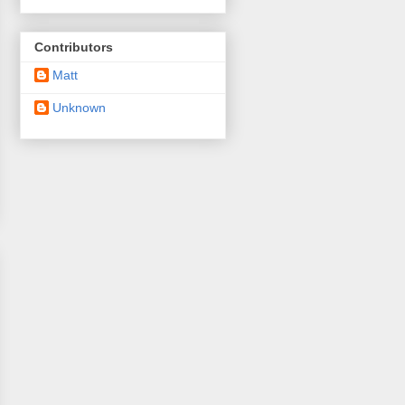
Contributors
Matt
Unknown