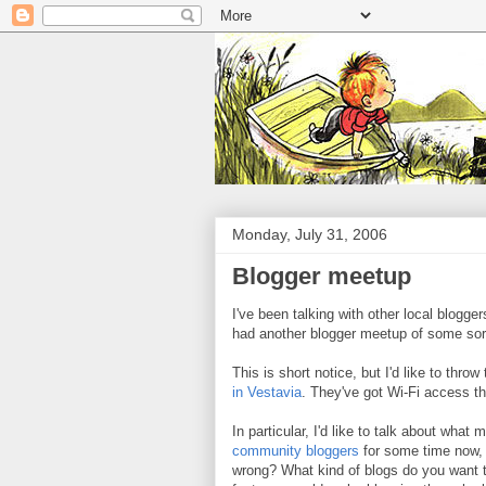
Monday, July 31, 2006
Blogger meetup
I've been talking with other local blogger
had another blogger meetup of some sort.
This is short notice, but I'd like to thr
in Vestavia
. They've got Wi-Fi access th
In particular, I'd like to talk about wha
community bloggers
for some time now, w
wrong? What kind of blogs do you want t