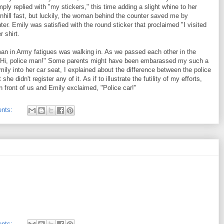
ply replied with "my stickers," this time adding a slight whine to her
nhill fast, but luckily, the woman behind the counter saved me by
er. Emily was satisfied with the round sticker that proclaimed "I visited
r shirt.
man in Army fatigues was walking in. As we passed each other in the
 Hi, police man!" Some parents might have been embarassed my such a
ily into her car seat, I explained about the difference between the police
e didn't register any of it. As if to illustrate the futility of my efforts,
n front of us and Emily exclaimed, "Police car!"
nts:
nts: