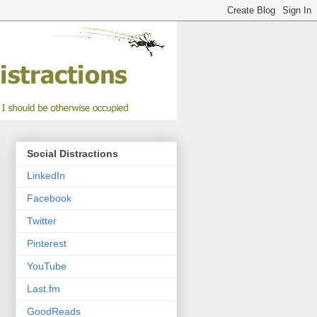
Social Distractions
LinkedIn
Facebook
Twitter
Pinterest
YouTube
Last.fm
GoodReads