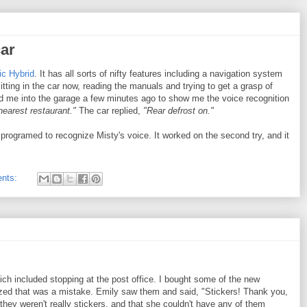
car
ic Hybrid
. It has all sorts of nifty features including a navigation system
itting in the car now, reading the manuals and trying to get a grasp of
ed me into the garage a few minutes ago to show me the voice recognition
 nearest restaurant."
The car replied,
"Rear defrost on."
 programed to recognize Misty's voice. It worked on the second try, and it
nts:
ich included stopping at the post office. I bought some of the new
zed that was a mistake. Emily saw them and said, "Stickers! Thank you,
they weren't really stickers, and that she couldn't have any of them