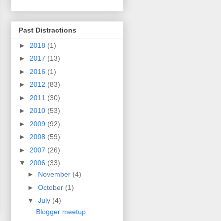
Past Distractions
►
2018
(1)
►
2017
(13)
►
2016
(1)
►
2012
(83)
►
2011
(30)
►
2010
(53)
►
2009
(92)
►
2008
(59)
►
2007
(26)
▼
2006
(33)
►
November
(4)
►
October
(1)
▼
July
(4)
Blogger meetup