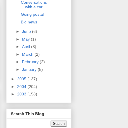
Conversations
with a car
Going postal
Big news
►
June
(6)
►
May
(1)
►
April
(8)
►
March
(2)
►
February
(2)
►
January
(5)
►
2005
(137)
►
2004
(204)
►
2003
(158)
Search This Blog