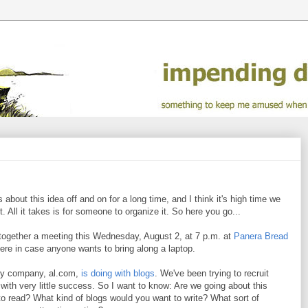
s about this idea off and on for a long time, and I think it's high time we
 All it takes is for someone to organize it. So here you go...
ow together a meeting this Wednesday, August 2, at 7 p.m. at
Panera Bread
ere in case anyone wants to bring along a laptop.
t my company, al.com,
is doing with blogs
. We've been trying to recruit
ith very little success. So I want to know: Are we going about this
o read? What kind of blogs would you want to write? What sort of