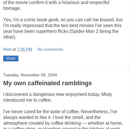
of the movie confirm it with a hilarious and respectful
homage.
Yes, I'm a comic book geek, so you can call me biased, but
I'm really impressed that the two best movies I've seen this
year have been superhero flicks (Spider-Man 2 being the
other).
Matt
at
7:35 PM
No comments:
Share
Tuesday, November 09, 2004
My own caffeinated ramblings
I discovered a dangerous new enjoyment today. Misty
introduced me to coffee.
I've never cared for the taste of coffee. Nevertheless, I've
always wanted to like it. I love the smell, and the
atmosphere created by coffee drinking — whether at home,
in a coffee shop, or standing around in the kitchen at work