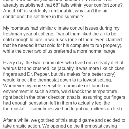
already established that 68° falls within your comfort zone?
And if 74° is suddenly comfortable, why can't the air
conditioner be set there in the summer?
My roomates had similar climate control issues during my
freshman year of college. Two of them liked the air to be
cold enough to lure in walruses (one of them even claimed
that he needed it that cold for his computer to run properly),
while the other two of us preferred a more normal range.
Every day, the two roommates who lived on a steady diet of
walrus fat and crushed ice (acually, it was more like chicken
fingers and Dr. Pepper, but this makes for a better story)
would knock the thermostat down to its lowest setting.
Whenever my more sensible roommate or I found our
environment in such a state, we'd knock the temperature
right back in the other direction (that is, assuming our fingers
had enough sensation left in them to actually feel the
thermostat — sometimes we had to put our mittens on first).
After a while, we got tired of this stupid game and decided to
take drastic action. We opened up the thermostat casing