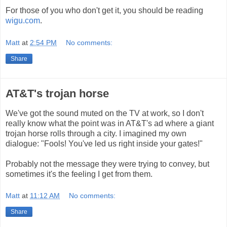
For those of you who don't get it, you should be reading
wigu.com
.
Matt
at
2:54 PM
No comments:
Share
AT&T's trojan horse
We've got the sound muted on the TV at work, so I don't
really know what the point was in AT&T's ad where a giant
trojan horse rolls through a city. I imagined my own
dialogue: "Fools! You've led us right inside your gates!"
Probably not the message they were trying to convey, but
sometimes it's the feeling I get from them.
Matt
at
11:12 AM
No comments:
Share