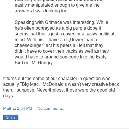
easily manipulated enough to give me the
answers I was looking for.
Speaking with Grimace was interesting. While
he's often portrayed as a big purple dope it
seems that this is just a cover for a savvy political
mind. With his "I have an IQ lower than a
cheeseburger" act his peers all felt that they
didn't have to cover their tracks as well as they
would have to around someone like the Early
Bird or I.M. Hungry. ...
It turns out the name of our character in question was
actually "Big Mac." McDonald's wasn't very creative back
then, I suppose. Nevertheless, those were the good old
days.
Matt
at
2:34 PM
No comments:
Share