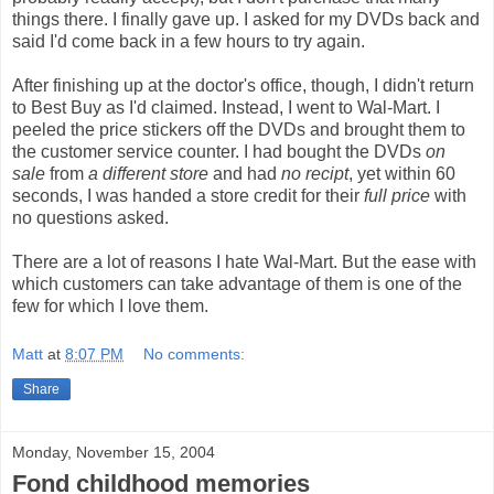
things there. I finally gave up. I asked for my DVDs back and
said I'd come back in a few hours to try again.
After finishing up at the doctor's office, though, I didn't return
to Best Buy as I'd claimed. Instead, I went to Wal-Mart. I
peeled the price stickers off the DVDs and brought them to
the customer service counter. I had bought the DVDs
on
sale
from
a different store
and had
no recipt
, yet within 60
seconds, I was handed a store credit for their
full price
with
no questions asked.
There are a lot of reasons I hate Wal-Mart. But the ease with
which customers can take advantage of them is one of the
few for which I love them.
Matt
at
8:07 PM
No comments:
Share
Monday, November 15, 2004
Fond childhood memories