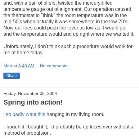
and, with a pair of pliers, twisted the mercury-filled
temperature gauge out of alignment. Our operation caused
the thermostat to "think" the room temperature was in the
mid-50's when actually it was somewhere in the low-70's.
Now our foes could push the lever as low as it would go,
and the temperature would end up right where we wanted it.
Unfortunately, I don't think such a procedure would work for
me at home today.
Matt
at
8:40 AM
No comments:
Share
Friday, November 05, 2004
Spring into action!
I
so badly want this
hanging in my living room.
Though if I bought it, I'd probably be up feces river without a
method of propulsion.