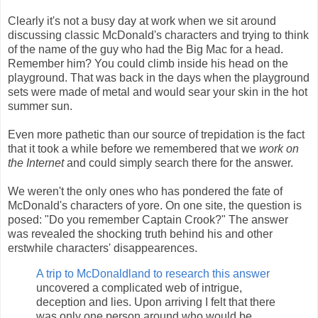
Clearly it's not a busy day at work when we sit around
discussing classic McDonald's characters and trying to think
of the name of the guy who had the Big Mac for a head.
Remember him? You could climb inside his head on the
playground. That was back in the days when the playground
sets were made of metal and would sear your skin in the hot
summer sun.
Even more pathetic than our source of trepidation is the fact
that it took a while before we remembered that we
work on
the Internet
and could simply search there for the answer.
We weren't the only ones who has pondered the fate of
McDonald's characters of yore. On one site, the question is
posed: "Do you remember Captain Crook?" The answer
was revealed the shocking truth behind his and other
erstwhile characters' disappearences.
A trip to McDonaldland to research this answer
uncovered a complicated web of intrigue,
deception and lies. Upon arriving I felt that there
was only one person around who would be