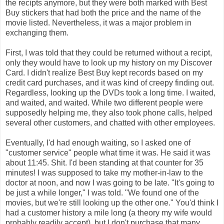
the recipts anymore, but they were both marked with Best
Buy stickers that had both the price and the name of the
movie listed. Nevertheless, it was a major problem in
exchanging them.
First, I was told that they could be returned without a recipt,
only they would have to look up my history on my Discover
Card. I didn't realize Best Buy kept records based on my
credit card purchases, and it was kind of creepy finding out.
Regardless, looking up the DVDs took a long time. I waited,
and waited, and waited. While two different people were
supposedly helping me, they also took phone calls, helped
several other customers, and chatted with other employees.
Eventually, I'd had enough waiting, so I asked one of
"customer service" people what time it was. He said it was
about 11:45. Shit. I'd been standing at that counter for 35
minutes! I was supposed to take my mother-in-law to the
doctor at noon, and now I was going to be late. "It's going to
be just a while longer," I was told. "We found one of the
movies, but we're still looking up the other one." You'd think I
had a customer history a mile long (a theory my wife would
probably readily accept), but I don't purchase that many