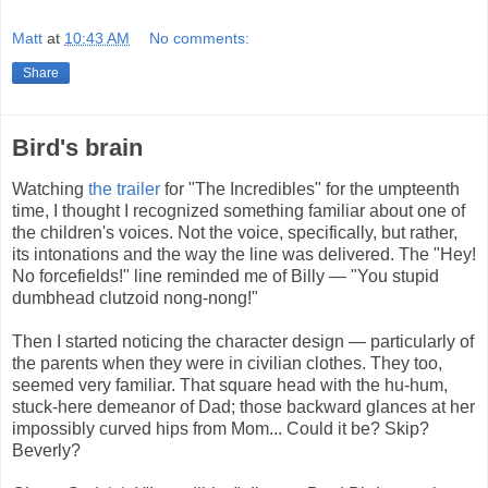
Matt
at
10:43 AM
No comments:
Share
Bird's brain
Watching
the trailer
for "The Incredibles" for the umpteenth
time, I thought I recognized something familiar about one of
the children's voices. Not the voice, specifically, but rather,
its intonations and the way the line was delivered. The "Hey!
No forcefields!" line reminded me of Billy — "You stupid
dumbhead clutzoid nong-nong!"
Then I started noticing the character design — particularly of
the parents when they were in civilian clothes. They too,
seemed very familiar. That square head with the hu-hum,
stuck-here demeanor of Dad; those backward glances at her
impossibly curved hips from Mom... Could it be? Skip?
Beverly?