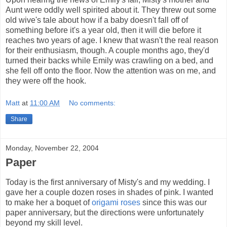
Aunt were oddly well spirited about it. They threw out some
old wive's tale about how if a baby doesn't fall off of
something before it's a year old, then it will die before it
reaches two years of age. I knew that wasn't the real reason
for their enthusiasm, though. A couple months ago, they'd
turned their backs while Emily was crawling on a bed, and
she fell off onto the floor. Now the attention was on me, and
they were off the hook.
Matt
at
11:00 AM
No comments:
Share
Monday, November 22, 2004
Paper
Today is the first anniversary of Misty's and my wedding. I
gave her a couple dozen roses in shades of pink. I wanted
to make her a boquet of
origami roses
since this was our
paper anniversary, but the directions were unfortunately
beyond my skill level.