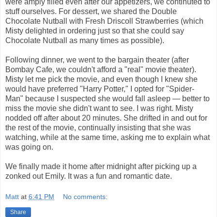
were amply filled even after our appetizers, we continuted to
stuff ourselves. For dessert, we shared the Double
Chocolate Nutball with Fresh Driscoll Strawberries (which
Misty delighted in ordering just so that she could say
Chocolate Nutball as many times as possible).
Following dinner, we went to the bargain theater (after
Bombay Cafe, we couldn't afford a "real" movie theater).
Misty let me pick the movie, and even though I knew she
would have preferred "Harry Potter," I opted for "Spider-
Man" because I suspected she would fall asleep — better to
miss the movie she didn't want to see. I was right. Misty
nodded off after about 20 minutes. She drifted in and out for
the rest of the movie, continually insisting that she was
watching, while at the same time, asking me to explain what
was going on.
We finally made it home after midnight after picking up a
zonked out Emily. It was a fun and romantic date.
Matt
at
6:41 PM
No comments:
Share