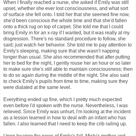
When I finally reached a nurse, she asked if Emily was still
upset, whether she ever lost consciousness, and what sort
of surface she fell onto. I told her that she seemed fine now,
she'd been conscious the whole time and that she'd fallen
onto a thick rug on top of carpet. She told me that I could
bring Emily in for an x-ray if I wanted, but it was really at my
disgression. There's no standard procedure to follow, she
said; just watch her behavior. She told me to pay attention to
Emily's sleeping, making sure that she wasn't napping
longer than usual. She also recommended that after putting
her to bed for the night, I gently rouse her an hour or so later
to make sure she's still able to maintain consciousness; then
to do so again during the middle of the night. She also said
to check Emily's pupils from time to time, making sure they
were dialated at the same level.
Everything ended up fine, which I pretty much expected
even before I'd spoken with the nurse. Nevertheless, I was
relieved. Since Emily was unhurt, I'm looking at the incident
as a lesson learned in how to deal with an infant who has
fallen. I also learned that I need to keep the crib railing up.
Upon hearing the news of Emily's fall, Misty's mother and