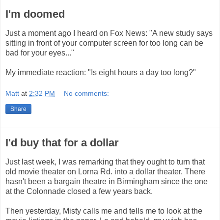
I'm doomed
Just a moment ago I heard on Fox News: "A new study says
sitting in front of your computer screen for too long can be
bad for your eyes..."
My immediate reaction: "Is eight hours a day too long?"
Matt
at
2:32 PM
No comments:
Share
I'd buy that for a dollar
Just last week, I was remarking that they ought to turn that
old movie theater on Lorna Rd. into a dollar theater. There
hasn't been a bargain theatre in Birmingham since the one
at the Colonnade closed a few years back.
Then yesterday, Misty calls me and tells me to look at the