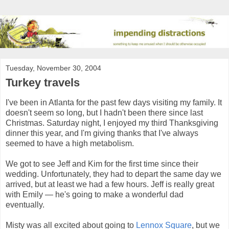
Tuesday, November 30, 2004
Turkey travels
I've been in Atlanta for the past few days visiting my family. It
doesn't seem so long, but I hadn't been there since last
Christmas. Saturday night, I enjoyed my third Thanksgiving
dinner this year, and I'm giving thanks that I've always
seemed to have a high metabolism.
We got to see Jeff and Kim for the first time since their
wedding. Unfortunately, they had to depart the same day we
arrived, but at least we had a few hours. Jeff is really great
with Emily — he's going to make a wonderful dad
eventually.
Misty was all excited about going to
Lennox Square
, but we