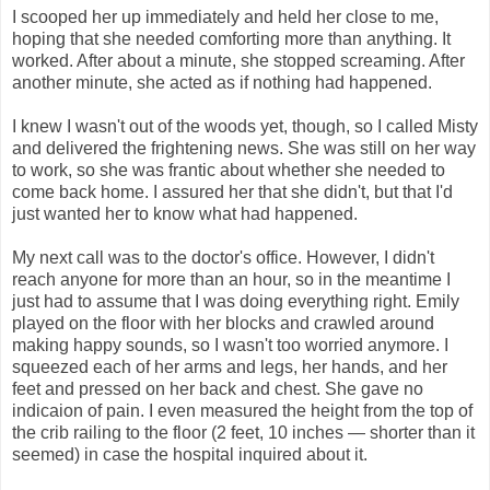
I scooped her up immediately and held her close to me,
hoping that she needed comforting more than anything. It
worked. After about a minute, she stopped screaming. After
another minute, she acted as if nothing had happened.
I knew I wasn't out of the woods yet, though, so I called Misty
and delivered the frightening news. She was still on her way
to work, so she was frantic about whether she needed to
come back home. I assured her that she didn't, but that I'd
just wanted her to know what had happened.
My next call was to the doctor's office. However, I didn't
reach anyone for more than an hour, so in the meantime I
just had to assume that I was doing everything right. Emily
played on the floor with her blocks and crawled around
making happy sounds, so I wasn't too worried anymore. I
squeezed each of her arms and legs, her hands, and her
feet and pressed on her back and chest. She gave no
indicaion of pain. I even measured the height from the top of
the crib railing to the floor (2 feet, 10 inches — shorter than it
seemed) in case the hospital inquired about it.