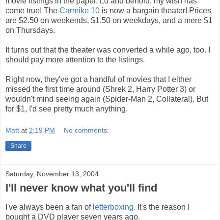
movie listings in the paper. Lo and behold, my wish has
come true! The
Carmike 10
is now a bargain theater! Prices
are $2.50 on weekends, $1.50 on weekdays, and a mere $1
on Thursdays.
It turns out that the theater was converted a while ago, too. I
should pay more attention to the listings.
Right now, they've got a handful of movies that I either
missed the first time around (Shrek 2, Harry Potter 3) or
wouldn't mind seeing again (Spider-Man 2, Collateral). But
for $1, I'd see pretty much anything.
Matt
at
2:19 PM
No comments:
Share
Saturday, November 13, 2004
I'll never know what you'll find
I've always been a fan of
letterboxing
. It's the reason I
bought a DVD player seven years ago.