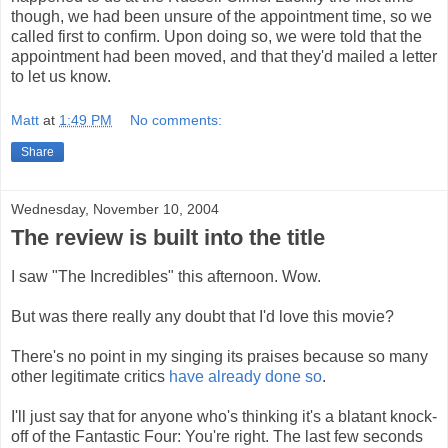
though, we had been unsure of the appointment time, so we
called first to confirm. Upon doing so, we were told that the
appointment had been moved, and that they'd mailed a letter
to let us know.
Matt
at
1:49 PM
No comments:
Share
Wednesday, November 10, 2004
The review is built into the title
I saw "The Incredibles" this afternoon. Wow.
But was there really any doubt that I'd love this movie?
There's no point in my singing its praises because so many
other legitimate critics
have already done so
.
I'll just say that for anyone who's thinking it's a blatant knock-
off of the Fantastic Four: You're right. The last few seconds