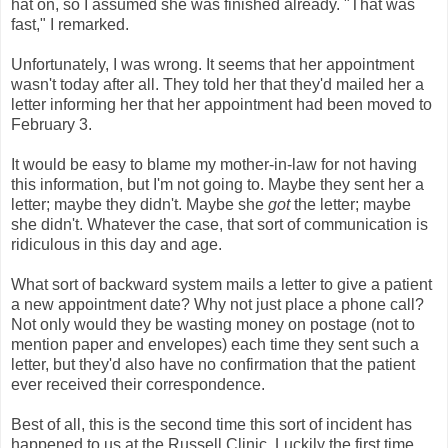
hat on, so I assumed she was finished already. "That was
fast," I remarked.
Unfortunately, I was wrong. It seems that her appointment
wasn't today after all. They told her that they'd mailed her a
letter informing her that her appointment had been moved to
February 3.
It would be easy to blame my mother-in-law for not having
this information, but I'm not going to. Maybe they sent her a
letter; maybe they didn't. Maybe she
got
the letter; maybe
she didn't. Whatever the case, that sort of communication is
ridiculous in this day and age.
What sort of backward system mails a letter to give a patient
a new appointment date? Why not just place a phone call?
Not only would they be wasting money on postage (not to
mention paper and envelopes) each time they sent such a
letter, but they'd also have no confirmation that the patient
ever received their correspondence.
Best of all, this is the second time this sort of incident has
happened to us at the Russell Clinic. Luckily the first time