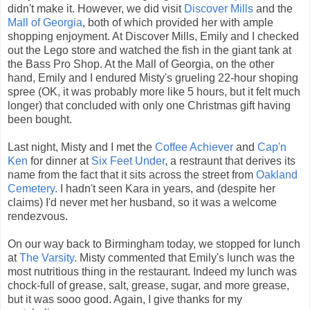
didn't make it. However, we did visit
Discover Mills
and the
Mall of Georgia
, both of which provided her with ample
shopping enjoyment. At Discover Mills, Emily and I checked
out the Lego store and watched the fish in the giant tank at
the Bass Pro Shop. At the Mall of Georgia, on the other
hand, Emily and I endured Misty's grueling 22-hour shoping
spree (OK, it was probably more like 5 hours, but it felt much
longer) that concluded with only one Christmas gift having
been bought.
Last night, Misty and I met the
Coffee Achiever
and
Cap'n
Ken
for dinner at
Six Feet Under
, a restraunt that derives its
name from the fact that it sits across the street from
Oakland
Cemetery
. I hadn't seen Kara in years, and (despite her
claims) I'd never met her husband, so it was a welcome
rendezvous.
On our way back to Birmingham today, we stopped for lunch
at
The Varsity
. Misty commented that Emily's lunch was the
most nutritious thing in the restaurant. Indeed my lunch was
chock-full of grease, salt, grease, sugar, and more grease,
but it was sooo good. Again, I give thanks for my