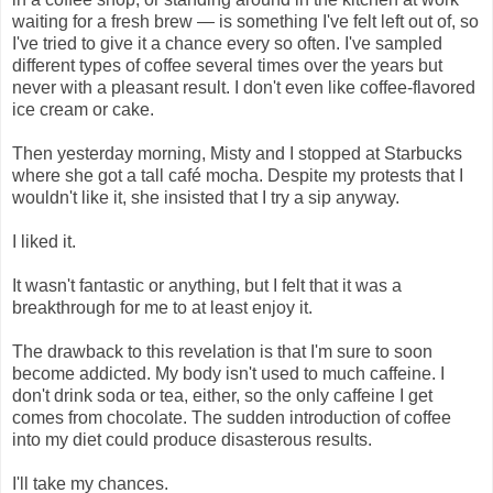
waiting for a fresh brew — is something I've felt left out of, so
I've tried to give it a chance every so often. I've sampled
different types of coffee several times over the years but
never with a pleasant result. I don't even like coffee-flavored
ice cream or cake.
Then yesterday morning, Misty and I stopped at Starbucks
where she got a tall café mocha. Despite my protests that I
wouldn't like it, she insisted that I try a sip anyway.
I liked it.
It wasn't fantastic or anything, but I felt that it was a
breakthrough for me to at least enjoy it.
The drawback to this revelation is that I'm sure to soon
become addicted. My body isn't used to much caffeine. I
don't drink soda or tea, either, so the only caffeine I get
comes from chocolate. The sudden introduction of coffee
into my diet could produce disasterous results.
I'll take my chances.