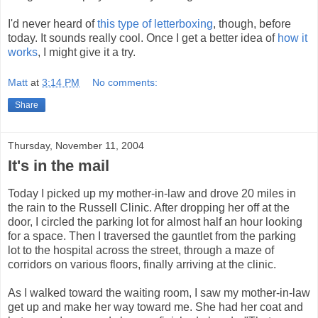
I'd never heard of
this type of letterboxing
, though, before
today. It sounds really cool. Once I get a better idea of
how it
works
, I might give it a try.
Matt
at
3:14 PM
No comments:
Share
Thursday, November 11, 2004
It's in the mail
Today I picked up my mother-in-law and drove 20 miles in
the rain to the Russell Clinic. After dropping her off at the
door, I circled the parking lot for almost half an hour looking
for a space. Then I traversed the gauntlet from the parking
lot to the hospital across the street, through a maze of
corridors on various floors, finally arriving at the clinic.
As I walked toward the waiting room, I saw my mother-in-law
get up and make her way toward me. She had her coat and