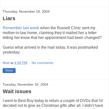
Thursday, November 18, 2004
Liars
Remember last week
when the Russell Clinic sent my
mother-in-law home, claiming they'd mailed her a letter
letting her know that her appointment had been changed?
Guess what arrived in the mail today. It was postmarked
yesterday.
Matt
at
4:50 PM
No comments:
Share
Tuesday, November 16, 2004
Wait issues
I went to Best Buy today to return a couple of DVDs that I'd
decided not to give as Christmas gifts after all. I didn't have