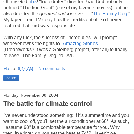
Oh my God,
it is
! "Incredibles" director Brad Bird not only
helmed "The Iron Giant" (one of my favorite movies), but he
also directed the
greatest cartoon ever
— "
The Family Dog
."
My taped-from-TV copy has the credits cut off, so I never
realized that Bird was responsible.
With any luck, the success of "Incredibles" will prompt
whoever owns the rights to "
Amazing Stories
"
(Dreamworks? It was a Spielberg project, after all) to finally
release "The Family Dog" to DVD.
Matt
at
6:44 AM
No comments:
Share
Monday, November 08, 2004
The battle for climate control
I've never understood something: If it's summertime and you
want to cool off, you'll set the air conditioner at 68°. As such,
I assume 68° is a comfortable temperature for you. Why
then, in winter, do you set the heat at 74°? Haven't we