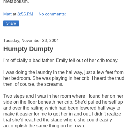
metabolism.
Matt
at
8:55 PM
No comments:
Share
Tuesday, November 23, 2004
Humpty Dumpty
I'm officially a bad father. Emily fell out of her crib today.
I was doing the laundry in the hallway, just a few feet from
her bedroom. She was playing in her crib. I heard the thud,
then, of course, the screams.
Two steps and I was in her room where I found her on her
side on the floor beneath her crib. She'd pulled herself up
and over the railing which had been lowered half way to
make it easier for me to get her in and out. I didn't realize
that she'd reached the stage where she could easily
accomplish the same thing on her own.