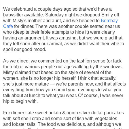
We celebrated a couple days ago so that we'd have a
babysitter available. Saturday night we dropped Emily off
with Misty's mother and aunt, and we headed to
Bombay
Cafe
for dinner. There was another couple seated near us
who (despite their feble attempts to hide it) were clearly
having an argument. It was amusing, but we were glad that
they left soon after our arrival, as we didn't want their vibe to
spoil our good mood.
As we dined, we commented on the fashion sense (or lack
thereof) of various people our age walking by the windows.
Misty claimed that based on the style of several of the
women, she is no longer hip herself. I think that actually,
she's just more mature — we're parents now, and that affects
everything from how you spend your evenings to what you
talk about at lunch to what you wear. Of course, I was never
hip to begin with.
For dinner I ate sweet potato & onion silver dollar pancakes
with soft shell crab and some sort of fish with vegetables
and lobster tails. The food was delicious, and although we