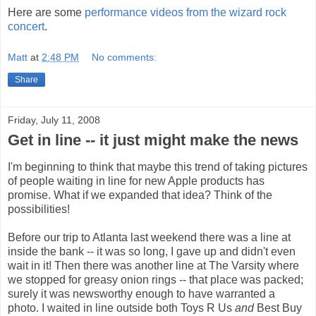
Here are some
performance videos from the wizard rock
concert
.
Matt
at
2:48 PM
No comments:
Share
Friday, July 11, 2008
Get in line -- it just might make the news
I'm beginning to think that maybe this trend of taking pictures
of people waiting in line for new Apple products has
promise. What if we expanded that idea? Think of the
possibilities!
Before our trip to Atlanta last weekend there was a line at
inside the bank -- it was so long, I gave up and didn't even
wait in it! Then there was another line at The Varsity where
we stopped for greasy onion rings -- that place was packed;
surely it was newsworthy enough to have warranted a
photo. I waited in line outside both Toys R Us
and
Best Buy