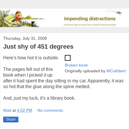
Thursday, July 31, 2008
Just shy of 451 degrees
Here's how hot it is outside.
Broken book
The pages fell out of this
Originally uploaded by
MCuthbert
book when I picked it up
after it had spent the day sitting in my car. Apparently, it was
so hot that the glue along the spine melted.
And, just my luck, it's a library book.
Matt
at
4:02 PM
No comments:
Share