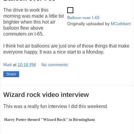
The drive to work this
morning was made a little bit
Balloon over I-65
brighter when this hot air
Originally uploaded by
MCuthbert
balloon flew above
commuters on I-65.
I think hot air balloons are just one of those things that make
everyone happy. It was a nice start to a Monday.
Matt
at
10:16 PM
No comments:
Share
Wizard rock video interview
This was a really fun interview I did this weekend.
Harry Potter-themed ''Wizard Rock'' in Birmingham