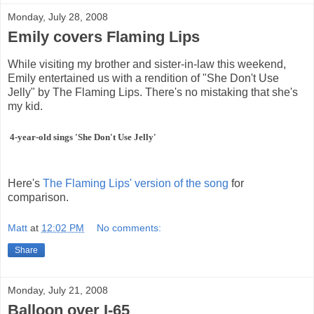
Monday, July 28, 2008
Emily covers Flaming Lips
While visiting my brother and sister-in-law this weekend,
Emily entertained us with a rendition of "She Don't Use
Jelly" by The Flaming Lips. There's no mistaking that she's
my kid.
4-year-old sings 'She Don't Use Jelly'
Here's
The Flaming Lips' version of the song
for
comparison.
Matt
at
12:02 PM
No comments:
Share
Monday, July 21, 2008
Balloon over I-65