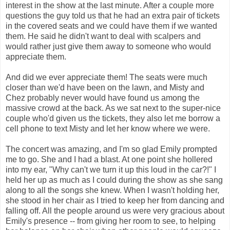
interest in the show at the last minute. After a couple more
questions the guy told us that he had an extra pair of tickets
in the covered seats and we could have them if we wanted
them. He said he didn't want to deal with scalpers and
would rather just give them away to someone who would
appreciate them.
And did we ever appreciate them! The seats were much
closer than we'd have been on the lawn, and Misty and
Chez probably never would have found us among the
massive crowd at the back. As we sat next to the super-nice
couple who'd given us the tickets, they also let me borrow a
cell phone to text Misty and let her know where we were.
The concert was amazing, and I'm so glad Emily prompted
me to go. She and I had a blast. At one point she hollered
into my ear, "Why can't we turn it up this loud in the car?!" I
held her up as much as I could during the show as she sang
along to all the songs she knew. When I wasn't holding her,
she stood in her chair as I tried to keep her from dancing and
falling off. All the people around us were very gracious about
Emily's presence -- from giving her room to see, to helping