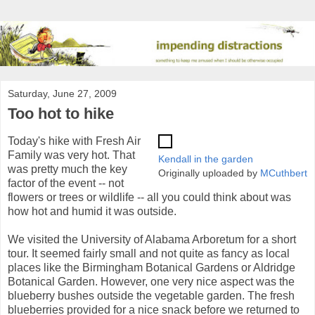
Saturday, June 27, 2009
Too hot to hike
Today's hike with Fresh Air
Family was very hot. That
Kendall in the garden
was pretty much the key
Originally uploaded by
MCuthbert
factor of the event -- not
flowers or trees or wildlife -- all you could think about was
how hot and humid it was outside.
We visited the University of Alabama Arboretum for a short
tour. It seemed fairly small and not quite as fancy as local
places like the Birmingham Botanical Gardens or Aldridge
Botanical Garden. However, one very nice aspect was the
blueberry bushes outside the vegetable garden. The fresh
blueberries provided for a nice snack before we returned to