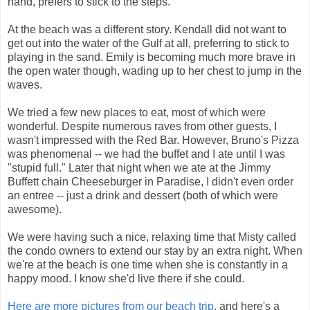
hand, prefers to stick to the steps.
At the beach was a different story. Kendall did not want to
get out into the water of the Gulf at all, preferring to stick to
playing in the sand. Emily is becoming much more brave in
the open water though, wading up to her chest to jump in the
waves.
We tried a few new places to eat, most of which were
wonderful. Despite numerous raves from other guests, I
wasn't impressed with the Red Bar. However, Bruno's Pizza
was phenomenal -- we had the buffet and I ate until I was
"stupid full." Later that night when we ate at the Jimmy
Buffett chain Cheeseburger in Paradise, I didn't even order
an entree -- just a drink and dessert (both of which were
awesome).
We were having such a nice, relaxing time that Misty called
the condo owners to extend our stay by an extra night. When
we're at the beach is one time when she is constantly in a
happy mood. I know she'd live there if she could.
Here are more pictures from our beach trip
, and here's a