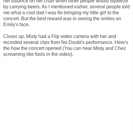
her balance on her chair when other people would squeeze
by carrying beers. As I mentioned earlier, several people told
me what a cool dad I was for bringing my little girl to the
concert. But the best reward was in seeing the smiles on
Emily's face.
Closer up, Misty had a Flip video camera with her and
recorded several clips from No Doubt's performance. Here's
the how the concert opened (You can hear Misty and Chez
screaming like fools in the video).