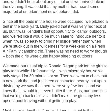
and we didn't hear about any of that until we arrived late in
the evening. It was odd that my mother had heard some
major bit of entertainment news before I did.
Since all the beds in the house were occupied, we pitched a
tent in the back yard. Misty joked that it was very redneck of
us, but it was Kendall's first opportunity to "camp" outdoors,
and we felt like it would be much safer to introduce her to it
when it was so easy to bring her inside rather than when
we're stuck out in the wilderness for a weekend on a Fresh
Air Family camping trip. There was no need to worry though
-- both the girls were quite happy sleeping outdoors.
We made our usual trip to Ronald Regan park for the girls to
play for a while. Unfortunately, it was miserably hot, so we
only stayed for 30 minutes or so. Then we went to check out
a new park that had just been constructed nearby, but upon
driving by we saw that there were very few trees, and we
knew that it would feel even hotter there. Alas, our promises
that we'd go back next visit didn't make the girls any less
upset about leaving without getting to play.
My dad, grandmother, Don, and Jane all went to the