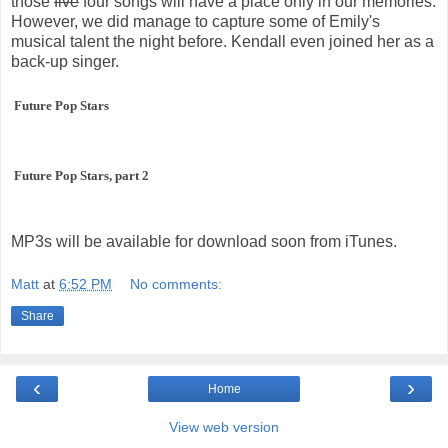
those
five
four songs will have a place only in our memories.
However, we did manage to capture some of Emily's
musical talent the night before. Kendall even joined her as a
back-up singer.
Future Pop Stars
Future Pop Stars, part 2
MP3s will be available for download soon from iTunes.
Matt
at
6:52 PM
No comments:
Share
‹
›
Home
View web version