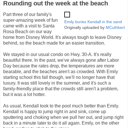
Rounding out the week at the beach
Part three of our family's
super-amazing week of fun
Emily buries Kendall in the sand
came with a visit to Santa
Originally uploaded by
MCuthbert
Rosa Beach on our way
home from Disney World. It's always tough to leave Disney
behind, so the beach made for an easier transition.
We stayed in our usual condo on Hwy. 30-A. It's really
beautiful there. In the past, we've always gone after Labor
Day because the rates drop, the temperatures are more
bearable, and the beaches aren't as crowded. With Emily
starting school this fall though, we'll no longer have that
luxury. It was still lovely in the summer, and it's such a
family-friendly place that the crowds still aren't a problem,
but it was a lot hotter.
As usual, Kendall took to the pool much better than Emily.
Kendall is happy to jump right in and sink, come up
sputtering and choking when we pull her out, and jump right
back in a minute later to do it all again. Emily, on the other