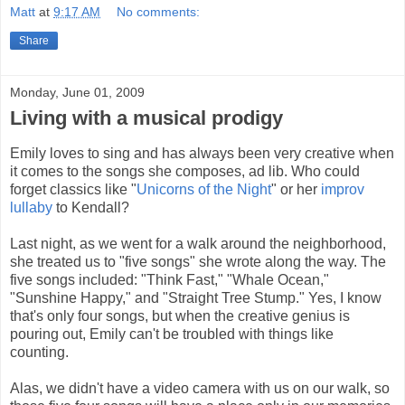
Matt
at
9:17 AM
No comments:
Share
Monday, June 01, 2009
Living with a musical prodigy
Emily loves to sing and has always been very creative when
it comes to the songs she composes, ad lib. Who could
forget classics like "
Unicorns of the Night
" or her
improv
lullaby
to Kendall?
Last night, as we went for a walk around the neighborhood,
she treated us to "five songs" she wrote along the way. The
five songs included: "Think Fast," "Whale Ocean,"
"Sunshine Happy," and "Straight Tree Stump." Yes, I know
that's only four songs, but when the creative genius is
pouring out, Emily can't be troubled with things like
counting.
Alas, we didn't have a video camera with us on our walk, so