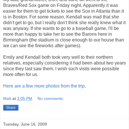
Braves/Red Sox game on Friday night. Apparently it was
easier for them to get tickets to see the Sox in Atlanta than it
is in Boston. For some reason, Kendall was mad that she
didn't get to go, but I really don't think she really knew what it
was anyway. If she wants to go to a baseball game, I'll be
more than happy to take her to see the Barons here in
Birmingham (the stadium is close enough to our house than
we can see the fireworks after games).
Emily and Kendall both took very well to their northern
relatives, especially considering it had been about two years
since they last saw them. I wish such visits were possible
more often for us.
Here are a few more photos from the trip
.
Matt
at
3:05 PM
No comments:
Share
Tuesday, June 16, 2009