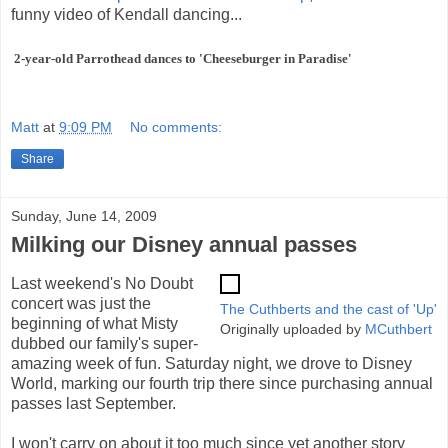
funny video of Kendall dancing...
2-year-old Parrothead dances to 'Cheeseburger in Paradise'
Matt
at
9:09 PM
No comments:
Share
Sunday, June 14, 2009
Milking our Disney annual passes
Last weekend's No Doubt
concert was just the
The Cuthberts and the cast of 'Up'
beginning of what Misty
Originally uploaded by
MCuthbert
dubbed our family's super-
amazing week of fun. Saturday night, we drove to Disney
World, marking our fourth trip there since purchasing annual
passes last September.
I won't carry on about it too much since yet another story