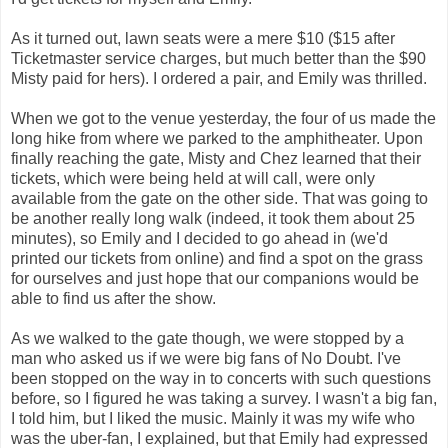
As it turned out, lawn seats were a mere $10 ($15 after
Ticketmaster service charges, but much better than the $90
Misty paid for hers). I ordered a pair, and Emily was thrilled.
When we got to the venue yesterday, the four of us made the
long hike from where we parked to the amphitheater. Upon
finally reaching the gate, Misty and Chez learned that their
tickets, which were being held at will call, were only
available from the gate on the other side. That was going to
be another really long walk (indeed, it took them about 25
minutes), so Emily and I decided to go ahead in (we'd
printed our tickets from online) and find a spot on the grass
for ourselves and just hope that our companions would be
able to find us after the show.
As we walked to the gate though, we were stopped by a
man who asked us if we were big fans of No Doubt. I've
been stopped on the way in to concerts with such questions
before, so I figured he was taking a survey. I wasn't a big fan,
I told him, but I liked the music. Mainly it was my wife who
was the uber-fan, I explained, but that Emily had expressed