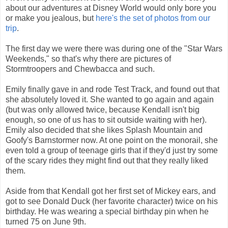
about our adventures at Disney World would only bore you
or make you jealous, but
here's the set of photos from our
trip
.
The first day we were there was during one of the "Star Wars
Weekends," so that's why there are pictures of
Stormtroopers and Chewbacca and such.
Emily finally gave in and rode Test Track, and found out that
she absolutely loved it. She wanted to go again and again
(but was only allowed twice, because Kendall isn't big
enough, so one of us has to sit outside waiting with her).
Emily also decided that she likes Splash Mountain and
Goofy's Barnstormer now. At one point on the monorail, she
even told a group of teenage girls that if they'd just try some
of the scary rides they might find out that they really liked
them.
Aside from that Kendall got her first set of Mickey ears, and
got to see Donald Duck (her favorite character) twice on his
birthday. He was wearing a special birthday pin when he
turned 75 on June 9th.