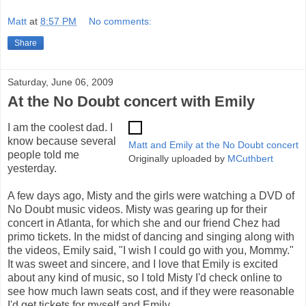
Matt
at
8:57 PM
No comments:
Share
Saturday, June 06, 2009
At the No Doubt concert with Emily
I am the coolest dad. I
know because several
Matt and Emily at the No Doubt concert
people told me
Originally uploaded by
MCuthbert
yesterday.
A few days ago, Misty and the girls were watching a DVD of
No Doubt music videos. Misty was gearing up for their
concert in Atlanta, for which she and our friend Chez had
primo tickets. In the midst of dancing and singing along with
the videos, Emily said, "I wish I could go with you, Mommy."
It was sweet and sincere, and I love that Emily is excited
about any kind of music, so I told Misty I'd check online to
see how much lawn seats cost, and if they were reasonable
I'd get tickets for myself and Emily.