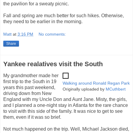
the pavilion for a sweaty picnic.
Fall and spring are much better for such hikes. Otherwise,
they need to be earlier in the morning.
Matt
at
3:16 PM
No comments:
Share
Yankee realatives visit the South
My grandmother made her
first trip to the South in 19
Walking around Ronald Regan Park
years this past weekend,
Originally uploaded by
MCuthbert
driving down from New
England with my Uncle Don and Aunt Jane. Misty, the girls,
and I planned a one-night stay in Atlanta for the rare chance
to visit with this side of the family. It was nice to get to see
them, even if it was so brief.
Not much happened on the trip. Well, Michael Jackson died,