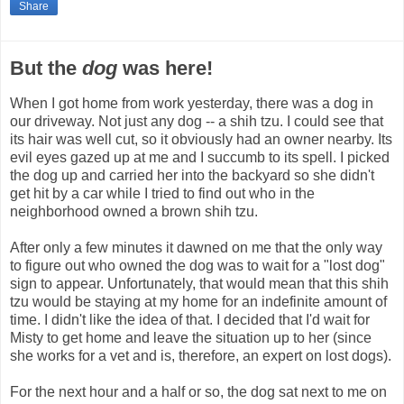
Share
But the
dog
was here!
When I got home from work yesterday, there was a dog in
our driveway. Not just any dog -- a shih tzu. I could see that
its hair was well cut, so it obviously had an owner nearby. Its
evil eyes gazed up at me and I succumb to its spell. I picked
the dog up and carried her into the backyard so she didn't
get hit by a car while I tried to find out who in the
neighborhood owned a brown shih tzu.
After only a few minutes it dawned on me that the only way
to figure out who owned the dog was to wait for a "lost dog"
sign to appear. Unfortunately, that would mean that this shih
tzu would be staying at my home for an indefinite amount of
time. I didn't like the idea of that. I decided that I'd wait for
Misty to get home and leave the situation up to her (since
she works for a vet and is, therefore, an expert on lost dogs).
For the next hour and a half or so, the dog sat next to me on