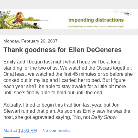
Monday, February 26, 2007
Thank goodness for Ellen DeGeneres
Emily and I began last night what I hope will be a long-
standing for the two of us. We watched the Oscars together.
Or at least, we watched the first 45 minutes or so before she
conked out in my lap and I carried her to bed. But I figure
each year she'll be able to stay awake for a little bit more
until she's finally able to hold out until the end.
Actually, I tried to begin this tradition last year, but Jon
Stewart ruined that plan. As soon as Emily saw he was the
host, she got agravated saying, "No, not
Daily Show
!"
Matt
at
10:03 PM
No comments: