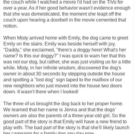
the couch while I watched a movie I'd had on the TiVo for
over a year. As if her good behavior wasn't evidence enough
that she was domesticated, the moment she leapt off the
couch upon hearing a doorbell in the movie cemented that
notion.
When Misty arrived home with Emily, the dog came to greet
Emily on the stairs. Emily was beside herself with joy.
"Daddy," she exclaimed, "there's a doggy here! What's her
name? Is this our doggy?" I was quick to warn her that this
was not our dog, but rather, she was just visiting us for a little
while. Misty, in her infinite wisdom, discovered the dog's
owner in about 30 seconds by stepping outside the house
and spotting a "lost dog" sign taped to the mailbox of our
new neighbors who just moved into the house two doors
down. It wasn't there when I looked!
The three of us brought the dog back to her proper home.
We learned that her name is Jenna and that the dogs'
owners are also the parents of a three-year-old girl. So the
good part of the story is that Emily will have a new friend to
play with. The bad part of the story is that she'll likely launch
her campaign for a family dog any day now.