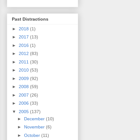
Past Distractions
►
2018
(1)
►
2017
(13)
►
2016
(1)
►
2012
(83)
►
2011
(30)
►
2010
(53)
►
2009
(92)
►
2008
(59)
►
2007
(26)
►
2006
(33)
▼
2005
(137)
►
December
(10)
►
November
(6)
►
October
(11)