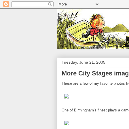
Tuesday, June 21, 2005
More City Stages ima
These are a few of my favorite photos 
One of Birmingham's finest plays a gam