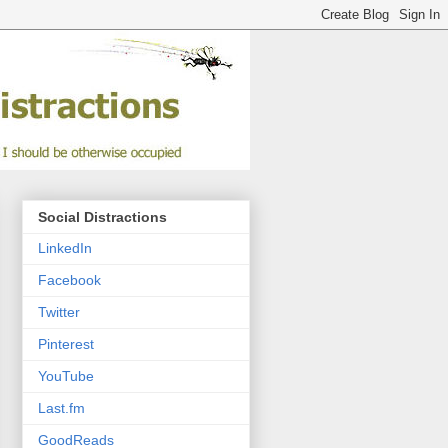
Social Distractions
LinkedIn
Facebook
Twitter
Pinterest
YouTube
Last.fm
GoodReads