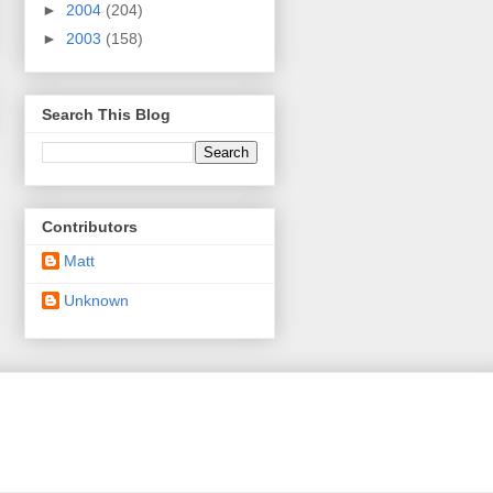
►
2004
(204)
►
2003
(158)
Search This Blog
Contributors
Matt
Unknown