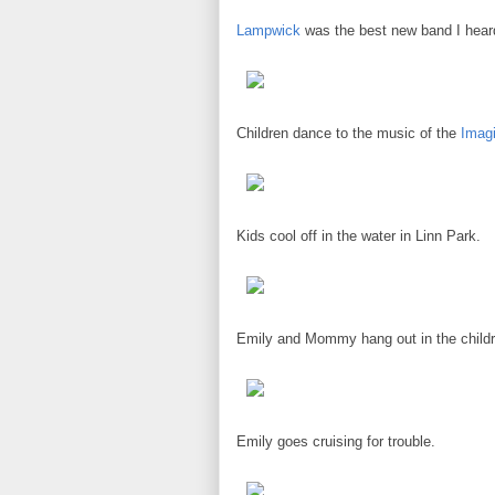
Lampwick
was the best new band I hear
Children dance to the music of the
Imag
Kids cool off in the water in Linn Park.
Emily and Mommy hang out in the childr
Emily goes cruising for trouble.