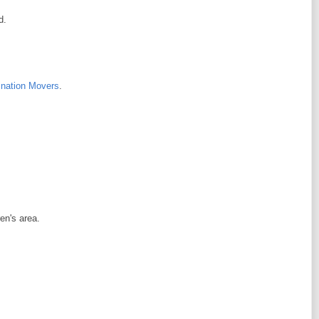
d.
ination Movers
.
en's area.