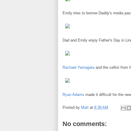
Emily tries to borrow Daddy's media pa
Dad and Emily enjoy Father's Day in Lin
Rachael Yamagata
and the cellist from 
Ryan Adams
made it difficult for the n
Posted by
Matt
at
8:39 AM
No comments: