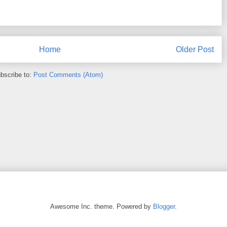
Home
Older Post
bscribe to:
Post Comments (Atom)
Awesome Inc. theme. Powered by
Blogger
.