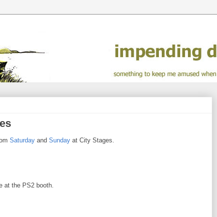
ges
from
Saturday
and
Sunday
at City Stages.
e at the PS2 booth.