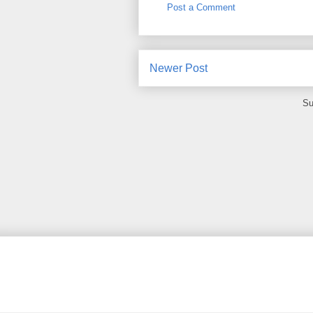
Post a Comment
Newer Post
Su