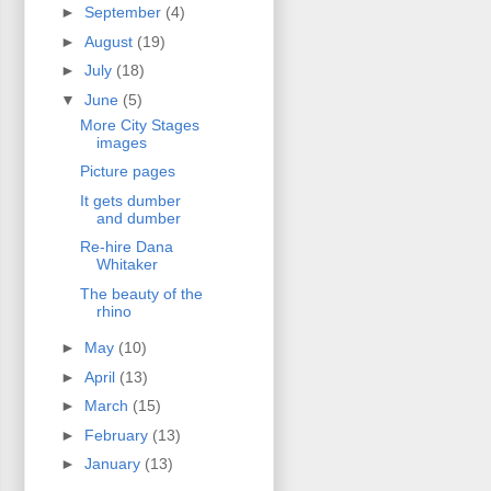
►
September
(4)
►
August
(19)
►
July
(18)
▼
June
(5)
More City Stages
images
Picture pages
It gets dumber
and dumber
Re-hire Dana
Whitaker
The beauty of the
rhino
►
May
(10)
►
April
(13)
►
March
(15)
►
February
(13)
►
January
(13)