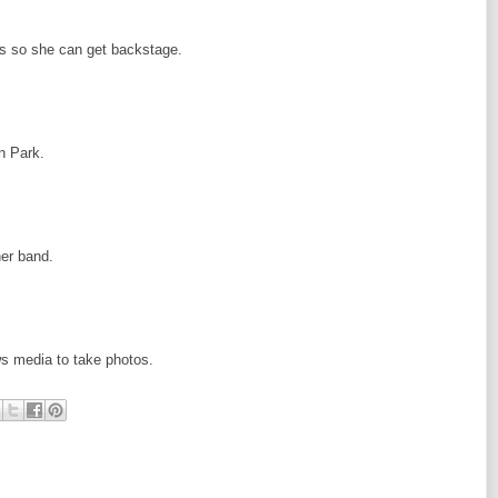
ss so she can get backstage.
n Park.
her band.
ews media to take photos.