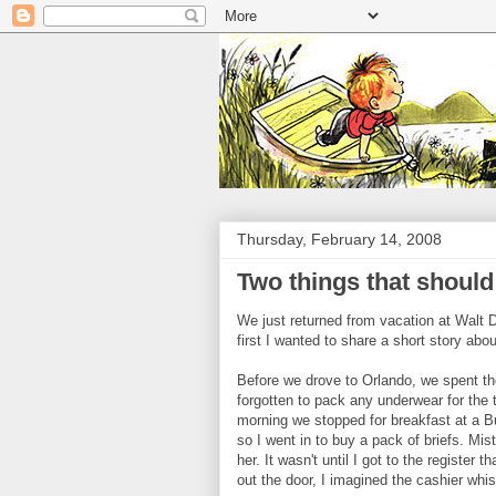
Thursday, February 14, 2008
Two things that shoul
We just returned from vacation at Walt D
first I wanted to share a short story ab
Before we drove to Orlando, we spent the 
forgotten to pack any underwear for the t
morning we stopped for breakfast at a Bu
so I went in to buy a pack of briefs. Mi
her. It wasn't until I got to the registe
out the door, I imagined the cashier wh