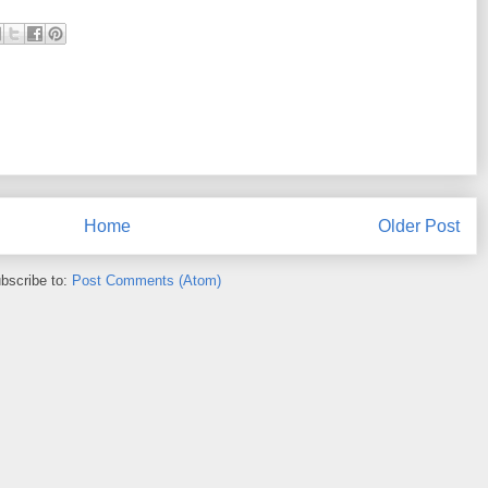
Home
Older Post
bscribe to:
Post Comments (Atom)