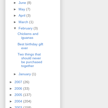
►
June
(8)
►
May
(7)
►
April
(3)
►
March
(1)
▼
February
(3)
Chickens and
iguanas
Best birthday gift
ever
Two things that
should never
be purchased
together
►
January
(1)
►
2007
(26)
►
2006
(33)
►
2005
(137)
►
2004
(204)
►
2003
(158)