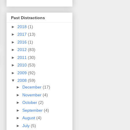
Past Distractions
►
2018
(1)
►
2017
(13)
►
2016
(1)
►
2012
(83)
►
2011
(30)
►
2010
(53)
►
2009
(92)
▼
2008
(59)
►
December
(17)
►
November
(4)
►
October
(2)
►
September
(4)
►
August
(4)
►
July
(5)