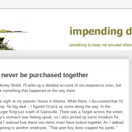
d never be purchased together
isney World. I'll write up a detailed account of our experience soon, but
out something that happened on the way there.
night at my parents' house in Atlanta. While there, I discovered that I'd
rip. No big deal -- I figured I'd pick up some along the way. In the
rger King just south of Gainsville. There was a Target across the street,
sty's stomach was feeling upset, so I also picked up some Imodium for
r that I realized how these two items must have looked together. As I walked
ispering to another employee, "That poor boy done crapped his pants."