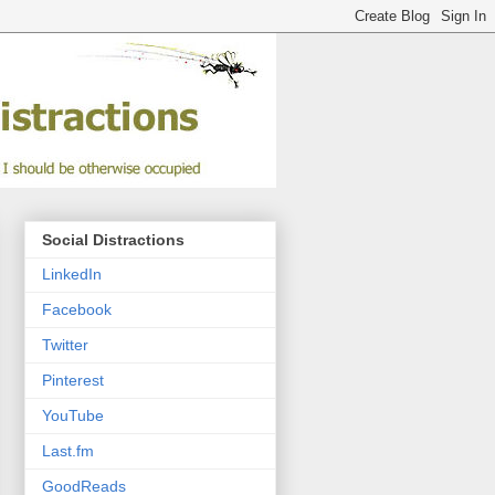
Social Distractions
LinkedIn
Facebook
Twitter
Pinterest
YouTube
Last.fm
GoodReads