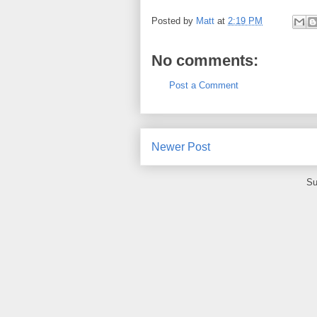
Posted by
Matt
at
2:19 PM
No comments:
Post a Comment
Newer Post
Su