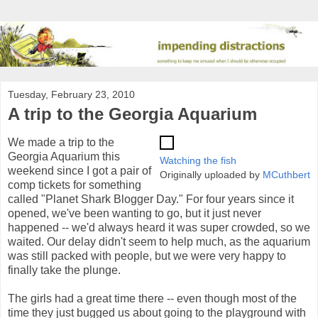
Tuesday, February 23, 2010
A trip to the Georgia Aquarium
We made a trip to the
Georgia Aquarium this
Watching the fish
weekend since I got a pair of
Originally uploaded by
MCuthbert
comp tickets for something
called "Planet Shark Blogger Day." For four years since it
opened, we've been wanting to go, but it just never
happened -- we'd always heard it was super crowded, so we
waited. Our delay didn't seem to help much, as the aquarium
was still packed with people, but we were very happy to
finally take the plunge.
The girls had a great time there -- even though most of the
time they just bugged us about going to the playground with