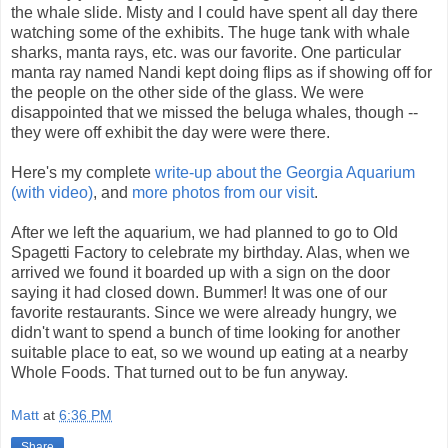
the whale slide. Misty and I could have spent all day there
watching some of the exhibits. The huge tank with whale
sharks, manta rays, etc. was our favorite. One particular
manta ray named Nandi kept doing flips as if showing off for
the people on the other side of the glass. We were
disappointed that we missed the beluga whales, though --
they were off exhibit the day were were there.
Here's my complete
write-up about the Georgia Aquarium
(with video)
, and
more photos from our visit
.
After we left the aquarium, we had planned to go to Old
Spagetti Factory to celebrate my birthday. Alas, when we
arrived we found it boarded up with a sign on the door
saying it had closed down. Bummer! It was one of our
favorite restaurants. Since we were already hungry, we
didn't want to spend a bunch of time looking for another
suitable place to eat, so we wound up eating at a nearby
Whole Foods. That turned out to be fun anyway.
Matt
at
6:36 PM
Share