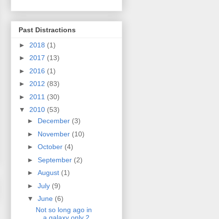
Past Distractions
►
2018
(1)
►
2017
(13)
►
2016
(1)
►
2012
(83)
►
2011
(30)
▼
2010
(53)
►
December
(3)
►
November
(10)
►
October
(4)
►
September
(2)
►
August
(1)
►
July
(9)
▼
June
(6)
Not so long ago in
a galaxy only 2