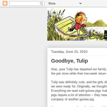
Tuesday, June 15, 2010
Goodbye, Tulip
Alas, poor Tulip has departed our family.
the pet store while their two-week return 
Tulip was definitely cute, and the girls 
we were ready for. Originally, we thought
Everything we read said guinea pigs make
pigs require a lot of attention -- they n
company of another guinea pig.