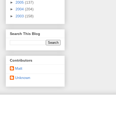
►
2005
(137)
►
2004
(204)
►
2003
(158)
Search This Blog
Contributors
Matt
Unknown