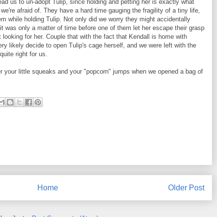
ead us to un-adopt Tulip, since holding and petting her is exactly what
we're afraid of. They have a hard time gauging the fragility of a tiny life,
m while holding Tulip. Not only did we worry they might accidentally
 it was only a matter of time before one of them let her escape their grasp
 looking for her. Couple that with the fact that Kendall is home with
y likely decide to open Tulip's cage herself, and we were left with the
quite right for us.
r your little squeaks and your "popcorn" jumps when we opened a bag of
Home
Older Post