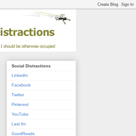
Social Distractions
LinkedIn
Facebook
Twitter
Pinterest
YouTube
Last.fm
GoodReads