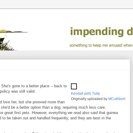
 She's gone to a better place -- back to
policy was still valid.
Kendall pets Tulip
Originally uploaded by
MCuthbert
did love her, but she prooved more than
 she'd be a better option than a dog, requiring much less care.
 great first pets. However, everything we read also said that guinea
eed to be taken out and handled frequently, and they are best in the