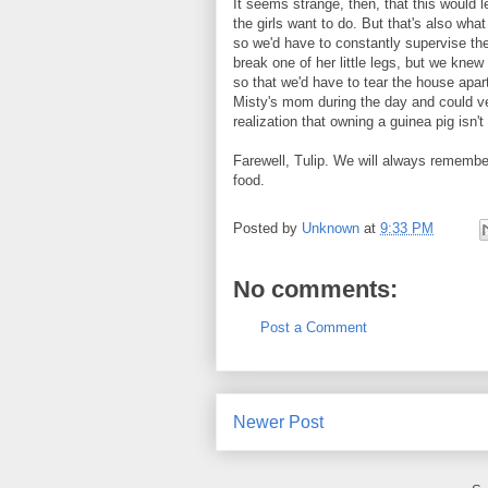
It seems strange, then, that this would l
the girls want to do. But that's also what 
so we'd have to constantly supervise the
break one of her little legs, but we knew
so that we'd have to tear the house apart
Misty's mom during the day and could ver
realization that owning a guinea pig isn't 
Farewell, Tulip. We will always remembe
food.
Posted by
Unknown
at
9:33 PM
No comments:
Post a Comment
Newer Post