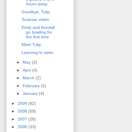
hours away
Goodbye, Tulip
Surprise visitor
Emily and Kendall
go bowling for
the first time
Meet Tulip
Learning to swim
►
May
(3)
►
April
(4)
►
March
(2)
►
February
(5)
►
January
(4)
►
2009
(92)
►
2008
(59)
►
2007
(26)
►
2006
(33)