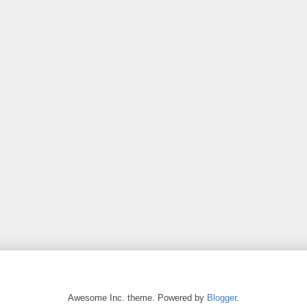
Awesome Inc. theme. Powered by
Blogger
.