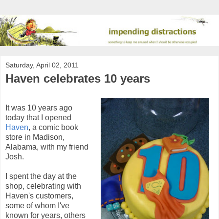
Saturday, April 02, 2011
Haven celebrates 10 years
It was 10 years ago
today that I opened
Haven
, a comic book
store in Madison,
Alabama, with my friend
Josh.
I spent the day at the
shop, celebrating with
Haven's customers,
some of whom I've
known for years, others