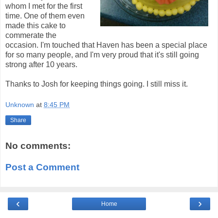
whom I met for the first
time. One of them even
made this cake to
commerate the
occasion. I'm touched that Haven has been a special place
for so many people, and I'm very proud that it's still going
strong after 10 years.
Thanks to Josh for keeping things going. I still miss it.
Unknown
at
8:45 PM
Share
No comments:
Post a Comment
‹
›
Home