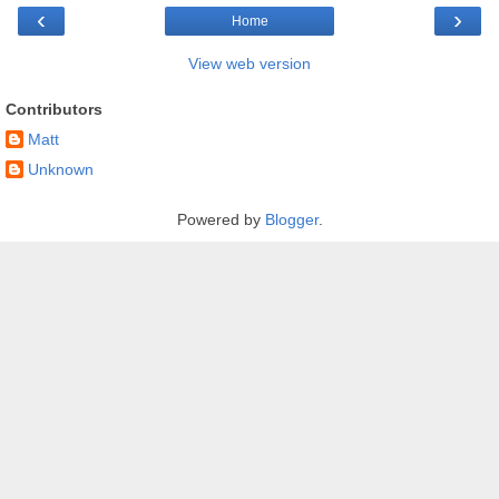
‹
›
Home
View web version
Contributors
Matt
Unknown
Powered by
Blogger
.