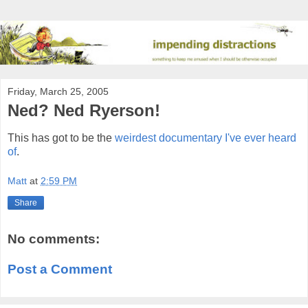
Friday, March 25, 2005
Ned? Ned Ryerson!
This has got to be the
weirdest documentary I've ever heard
of
.
Matt
at
2:59 PM
Share
No comments:
Post a Comment