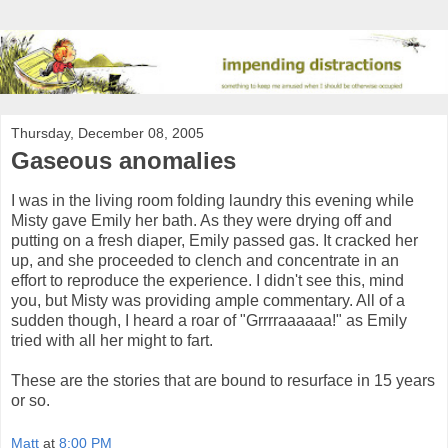
Thursday, December 08, 2005
Gaseous anomalies
I was in the living room folding laundry this evening while
Misty gave Emily her bath. As they were drying off and
putting on a fresh diaper, Emily passed gas. It cracked her
up, and she proceeded to clench and concentrate in an
effort to reproduce the experience. I didn't see this, mind
you, but Misty was providing ample commentary. All of a
sudden though, I heard a roar of "Grrrraaaaaa!" as Emily
tried with all her might to fart.
These are the stories that are bound to resurface in 15 years
or so.
Matt
at
8:00 PM