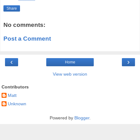
Share
No comments:
Post a Comment
‹
›
Home
View web version
Contributors
Matt
Unknown
Powered by
Blogger
.