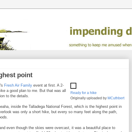
ghest point
d's
Fresh Air Family
event at first. A 2-
like a good plan to me. But that was all
Ready for a hike
ion to the details.
Originally uploaded by
MCuthbert
heaha, inside the Talladega National Forest, which is the highest point in
rlook was only a short hike, but every so many feet along the path,
oods.
nd even though the skies were overcast, it was a beautiful place to