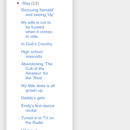
▼
May
(13)
Rescuing Kendall
and seeing 'Up'
My wife is not to
be trusted
when it comes
to vide...
In God's Country
High school
mascotts
Abandoning 'The
Cult of the
Amateur' for
the 'Real...
My little Jetta is all
grown up
Daddy's girls
Emily's first dance
recital
Tuned in to TV on
the Radio