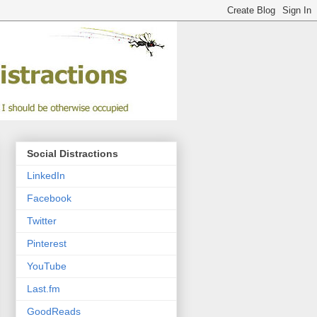
Social Distractions
LinkedIn
Facebook
Twitter
Pinterest
YouTube
Last.fm
GoodReads