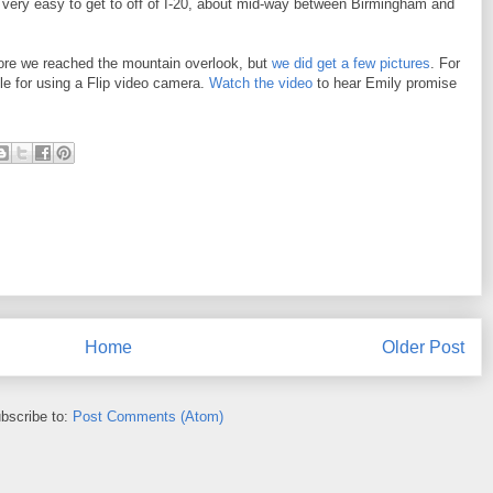
s very easy to get to off of I-20, about mid-way between Birmingham and
efore we reached the mountain overlook, but
we did get a few pictures
. For
tle for using a Flip video camera.
Watch the video
to hear Emily promise
Home
Older Post
bscribe to:
Post Comments (Atom)