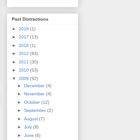
Past Distractions
►
2018
(1)
►
2017
(13)
►
2016
(1)
►
2012
(83)
►
2011
(30)
►
2010
(53)
▼
2009
(92)
►
December
(4)
►
November
(4)
►
October
(12)
►
September
(2)
►
August
(7)
►
July
(8)
►
June
(6)