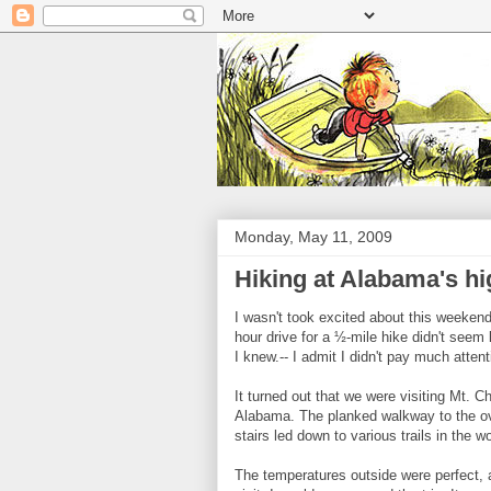
Monday, May 11, 2009
Hiking at Alabama's hi
I wasn't took excited about this weeken
hour drive for a ½-mile hike didn't seem 
I knew.-- I admit I didn't pay much attent
It turned out that we were visiting Mt. C
Alabama. The planked walkway to the ove
stairs led down to various trails in the w
The temperatures outside were perfect, a