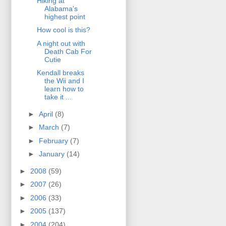
Hiking at
Alabama's
highest point
How cool is this?
A night out with
Death Cab For
Cutie
Kendall breaks
the Wii and I
learn how to
take it ...
►
April
(8)
►
March
(7)
►
February
(7)
►
January
(14)
►
2008
(59)
►
2007
(26)
►
2006
(33)
►
2005
(137)
►
2004
(204)