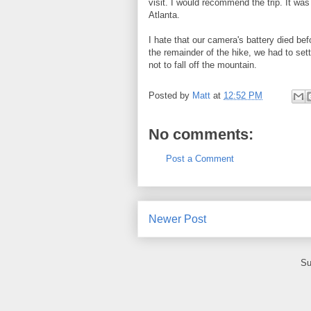
visit. I would recommend the trip. It wa
Atlanta.
I hate that our camera's battery died b
the remainder of the hike, we had to set
not to fall off the mountain.
Posted by
Matt
at
12:52 PM
No comments:
Post a Comment
Newer Post
Su