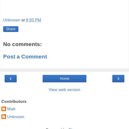
Unknown
at
8:50 PM
Share
No comments:
Post a Comment
‹
›
Home
View web version
Contributors
Matt
Unknown