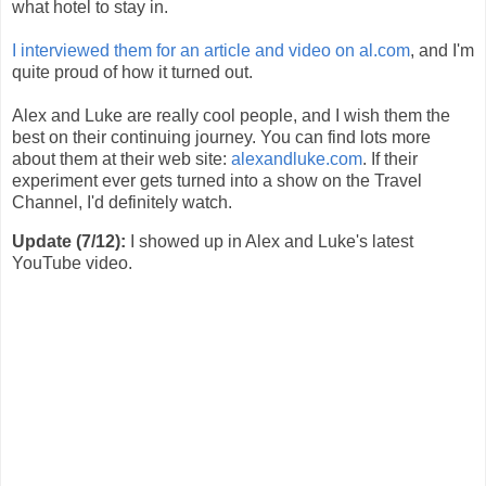
what hotel to stay in.
I interviewed them for an article and video on al.com
, and I'm
quite proud of how it turned out.
Alex and Luke are really cool people, and I wish them the
best on their continuing journey. You can find lots more
about them at their web site:
alexandluke.com
. If their
experiment ever gets turned into a show on the Travel
Channel, I'd definitely watch.
Update (7/12):
I showed up in Alex and Luke's latest
YouTube video.