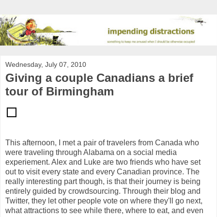
Wednesday, July 07, 2010
Giving a couple Canadians a brief
tour of Birmingham
This afternoon, I met a pair of travelers from Canada who
were traveling through Alabama on a social media
experiement. Alex and Luke are two friends who have set
out to visit every state and every Canadian province. The
really interesting part though, is that their journey is being
entirely guided by crowdsourcing. Through their blog and
Twitter, they let other people vote on where they'll go next,
what attractions to see while there, where to eat, and even