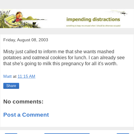
Friday, August 08, 2003
Misty just called to inform me that she wants mashed
potatoes and oatmeal cookies for lunch. I can already see
that she's going to milk this pregnancy for all it's worth.
Matt
at
11:15 AM
Share
No comments:
Post a Comment