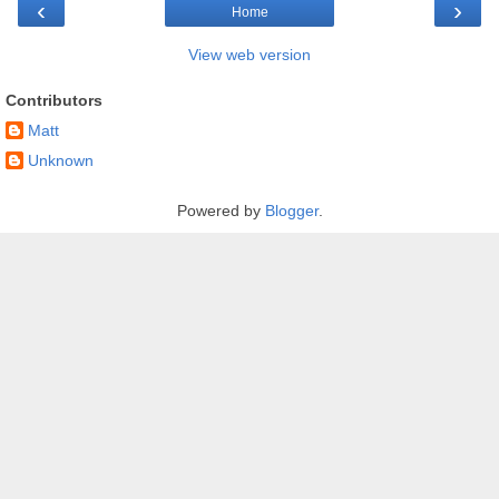
‹
›
Home
View web version
Contributors
Matt
Unknown
Powered by
Blogger
.