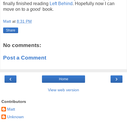
finally finished reading
Left Behind
. Hopefully now I can
move on to a
good
book.
Matt
at
8:31 PM
Share
No comments:
Post a Comment
‹
›
Home
View web version
Contributors
Matt
Unknown