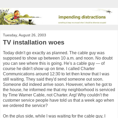
Tuesday, August 26, 2003
TV installation woes
Today didn't go exactly as planned. The cable guy was
supposed to show up between 10 a.m. and noon. No doubt
you can see where this is going. He's a cable guy — of
course he didn't show up on time. I called Charter
Communications around 12:30 to let then know that I was
still waiting. They said they'd send someone out soon.
Someone did indeed arrive soon. However, when he got to
the house, he informed me that my neighborhood is serviced
by Time Warner Cable, not Charter. Arg! Why couldn't the
customer service people have told us that a week ago when
we ordered the service?
On the plus side, while I was waiting for the cable guy, I