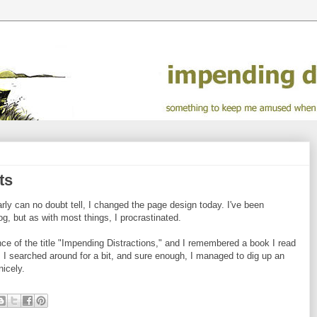
ts
ly can no doubt tell, I changed the page design today. I've been
og, but as with most things, I procrastinated.
ce of the title "Impending Distractions," and I remembered a book I read
. I searched around for a bit, and sure enough, I managed to dig up an
nicely.