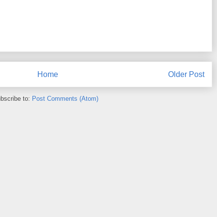
Home
Older Post
bscribe to:
Post Comments (Atom)