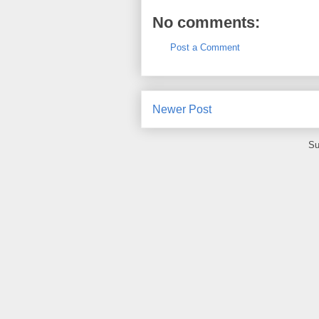
No comments:
Post a Comment
Newer Post
Su