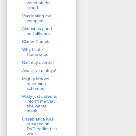
voted off the
island
Vaccinating my
computer
Almost as good
as Tollhouse
Blame Canada
Why I hate
Homewood
Bad day averted
Avast, ye mateys!
Mighty Marvel
marketing
schemes
Misty just called to
inform me that
she wants
mash...
Casablanca was
released on
DVD earlier this
week. ...