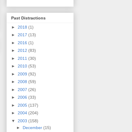
Past Distractions
►
2018
(1)
►
2017
(13)
►
2016
(1)
►
2012
(83)
►
2011
(30)
►
2010
(53)
►
2009
(92)
►
2008
(59)
►
2007
(26)
►
2006
(33)
►
2005
(137)
►
2004
(204)
▼
2003
(158)
►
December
(15)