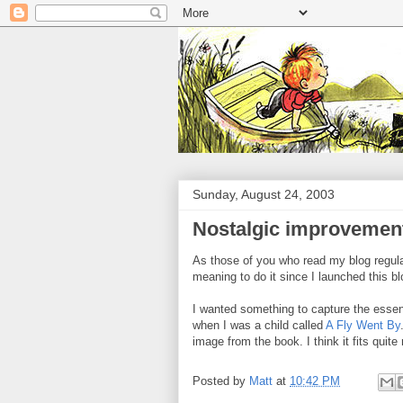
Sunday, August 24, 2003
Nostalgic improvemen
As those of you who read my blog regular
meaning to do it since I launched this bl
I wanted something to capture the essen
when I was a child called
A Fly Went By
image from the book. I think it fits quite 
Posted by
Matt
at
10:42 PM