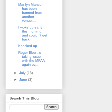
Marilyn Manson
has been
banned from
another
venue....
I woke up early
this morning
and couldn't get
back...
Knocked up
Roger Ebert is
taking issue
with the MPAA
again ov...
►
July
(13)
►
June
(3)
Search This Blog