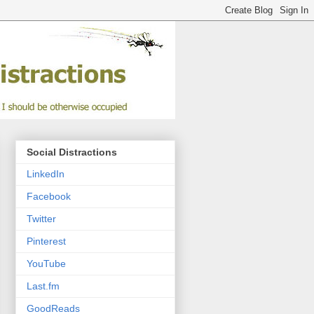
Social Distractions
LinkedIn
Facebook
Twitter
Pinterest
YouTube
Last.fm
GoodReads