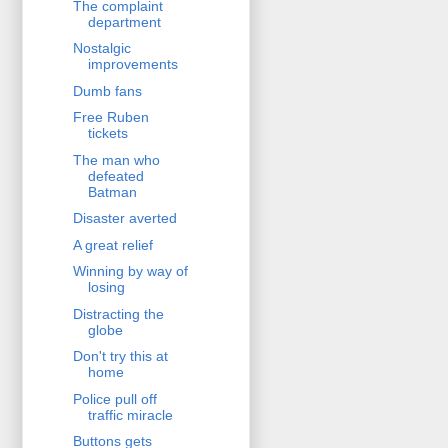
The complaint
department
Nostalgic
improvements
Dumb fans
Free Ruben
tickets
The man who
defeated
Batman
Disaster averted
A great relief
Winning by way of
losing
Distracting the
globe
Don't try this at
home
Police pull off
traffic miracle
Buttons gets