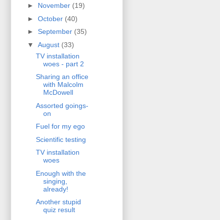
►
November
(19)
►
October
(40)
►
September
(35)
▼
August
(33)
TV installation
woes - part 2
Sharing an office
with Malcolm
McDowell
Assorted goings-
on
Fuel for my ego
Scientific testing
TV installation
woes
Enough with the
singing,
already!
Another stupid
quiz result