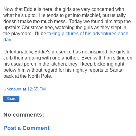
Now that Eddie is here, the girls are very concerned with
what he's up to. He tends to get into mischief, but usually
doesn't make
too
much mess. Today we found him atop the
upstairs Christmas tree, watching the girls as they slept in
the playroom. I'll be
taking pictures of his adventures each
day
.
Unfortunately, Eddie's presence has not inspired the girls to
curb their arguing with one another. Even with him sitting on
his usual perch in the kitchen, they'll keep bickering right
below him without regard for his nightly reports to Santa
back at the North Pole.
Unknown
at
12:55 PM
Share
No comments:
Post a Comment