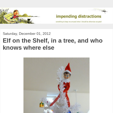
Saturday, December 01, 2012
Elf on the Shelf, in a tree, and who
knows where else