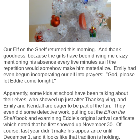
Our Elf on the Shelf returned this morning. And thank
goodness, because the girls have been driving me crazy
mentioning his absence every five minutes as if the
repetition would somehow make him materialize. Emily had
even begun incorporating our elf into prayers: "God, please
let Eddie come tonight."
Apparently, some kids at school have been talking about
their elves, who showed up just after Thanksgiving, and
Emily and Kendall are eager to be part of the fun. They
even did some detective work, pulling out the
Elf on the
Shelf
book and examining Eddie's original arrival certificate
which noted that he first showed up November 30. Of
course, last year didn't make his appearance until
December 1, and it looks like that tradition is holding.