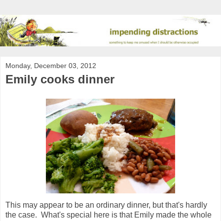
Monday, December 03, 2012
Emily cooks dinner
This may appear to be an ordinary dinner, but that's hardly
the case. What's special here is that Emily made the whole