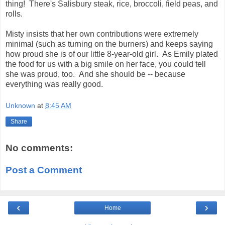
thing! There's Salisbury steak, rice, broccoli, field peas, and
rolls.
Misty insists that her own contributions were extremely
minimal (such as turning on the burners) and keeps saying
how proud she is of our little 8-year-old girl. As Emily plated
the food for us with a big smile on her face, you could tell
she was proud, too. And she should be -- because
everything was really good.
Unknown
at
8:45 AM
Share
No comments:
Post a Comment
‹
›
Home