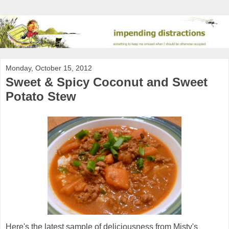
Monday, October 15, 2012
Sweet & Spicy Coconut and Sweet
Potato Stew
Here's the latest sample of deliciousness from Misty's