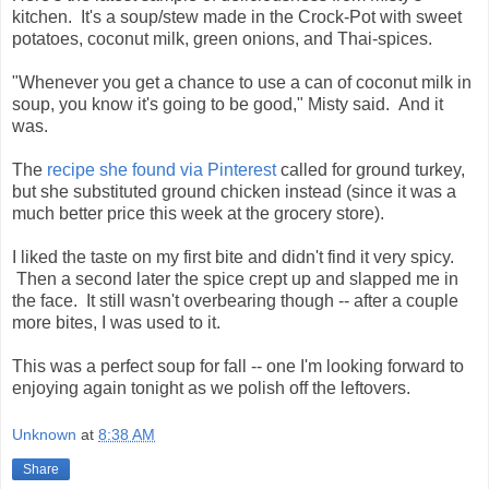
kitchen. It's a soup/stew made in the Crock-Pot with sweet
potatoes, coconut milk, green onions, and Thai-spices.
"Whenever you get a chance to use a can of coconut milk in
soup, you know it's going to be good," Misty said. And it
was.
The
recipe she found via Pinterest
called for ground turkey,
but she substituted ground chicken instead (since it was a
much better price this week at the grocery store).
I liked the taste on my first bite and didn't find it very spicy.
Then a second later the spice crept up and slapped me in
the face. It still wasn't overbearing though -- after a couple
more bites, I was used to it.
This was a perfect soup for fall -- one I'm looking forward to
enjoying again tonight as we polish off the leftovers.
Unknown
at
8:38 AM
Share