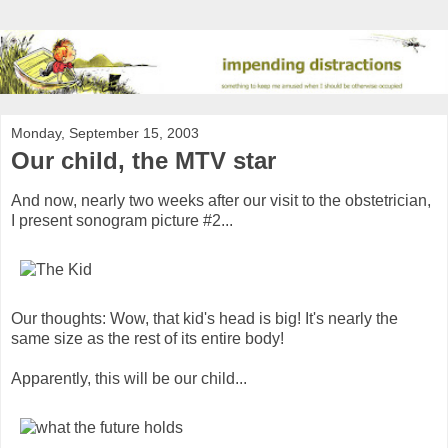
Monday, September 15, 2003
Our child, the MTV star
And now, nearly two weeks after our visit to the obstetrician,
I present sonogram picture #2...
Our thoughts: Wow, that kid's head is big! It's nearly the
same size as the rest of its entire body!
Apparently, this will be our child...