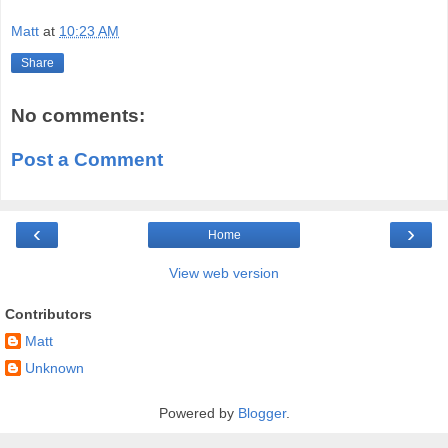
Matt
at
10:23 AM
Share
No comments:
Post a Comment
‹
›
Home
View web version
Contributors
Matt
Unknown
Powered by
Blogger
.